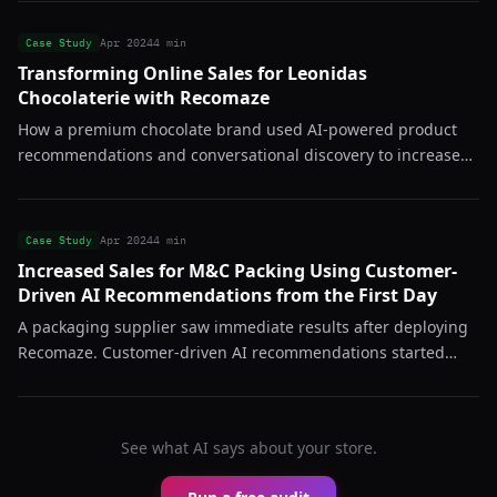
Case Study
Apr 2024
4 min
Transforming Online Sales for Leonidas
Chocolaterie with Recomaze
How a premium chocolate brand used AI-powered product
recommendations and conversational discovery to increase
average order value and reduce bounce rates across their
online store.
Case Study
Apr 2024
4 min
Increased Sales for M&C Packing Using Customer-
Driven AI Recommendations from the First Day
A packaging supplier saw immediate results after deploying
Recomaze. Customer-driven AI recommendations started
converting from day one, proving the system works even in
B2B-adjacent catalogs.
See what AI says about your store.