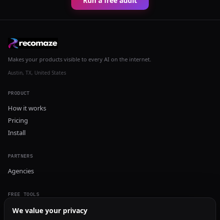
Run a free audit
Makes your products visible to every AI on the internet.
Austin, TX, United States
PRODUCT
How it works
Pricing
Install
PARTNERS
Agencies
FREE TOOLS
GEO Audit
We value your privacy