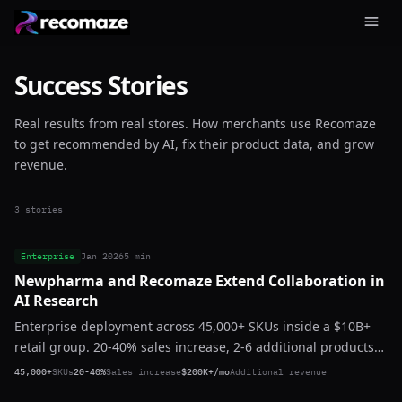
Success Stories
Real results from real stores. How merchants use Recomaze
to get recommended by AI, fix their product data, and grow
revenue.
3 stories
Enterprise
Jan 2026
5 min
Newpharma and Recomaze Extend Collaboration in
AI Research
Enterprise deployment across 45,000+ SKUs inside a $10B+
retail group. 20-40% sales increase, 2-6 additional products
per basket, $200K+ in additional monthly revenue. Zero
45,000+
SKUs
20-40%
Sales increase
$200K+/mo
Additional revenue
churn. Expanding.