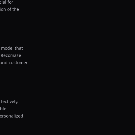
ial for
on of the
g model that
, Recomaze
n and customer
fectively.
able
personalized