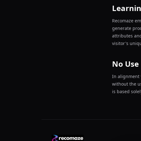
Learni
Recomaze empl
generate pro
attributes an
visitor's uni
No Use 
In alignment 
without the u
is based sole