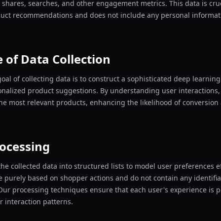
s, shares, searches, and other engagement metrics. This data is cruc
duct recommendations and does not include any personal informati
 of Data Collection
oal of collecting data is to construct a sophisticated deep learnin
onalized product suggestions. By understanding user interactions
he most relevant products, enhancing the likelihood of conversio
ocessing
he collected data into structured lists to model user preferences ef
re purely based on shopper actions and do not contain any identifi
Our processing techniques ensure that each user's experience is 
r interaction patterns.