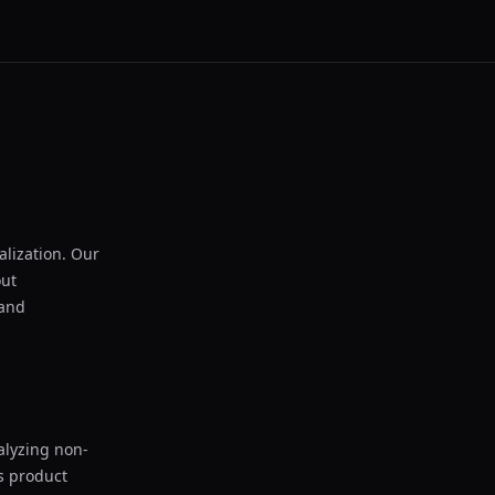
lization. Our
out
 and
alyzing non-
as product