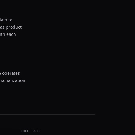
ata to
 as product
ith each
e operates
rsonalization
FREE TOOLS