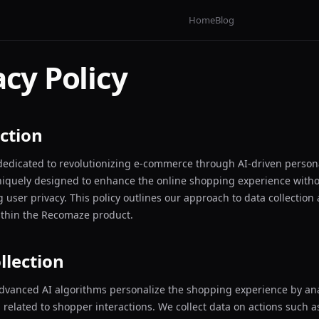
Home
Blog
acy Policy
ction
edicated to revolutionizing e-commerce through AI-driven persona
niquely designed to enhance the online shopping experience with
user privacy. This policy outlines our approach to data collection
ithin the Recomaze product.
llection
dvanced AI algorithms personalize the shopping experience by an
 related to shopper interactions. We collect data on actions such 