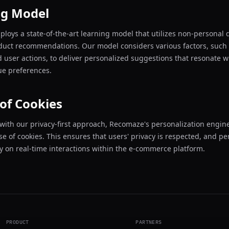
ng Model
oys a state-of-the-art learning model that utilizes non-personal d
duct recommendations. Our model considers various factors, such
d user actions, to deliver personalized suggestions that resonate w
que preferences.
of Cookies
with our privacy-first approach, Recomaze's personalization engin
se of cookies. This ensures that users' privacy is respected, and pe
ly on real-time interactions within the e-commerce platform.
PRODUCT
PARTNERS