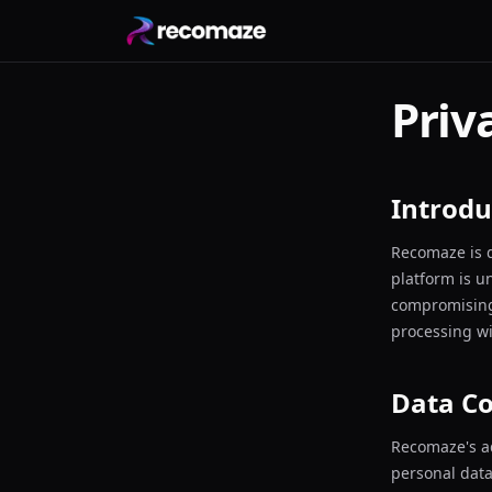
Priv
Introdu
Recomaze is d
platform is u
compromising 
processing w
Data Co
Recomaze's a
personal data