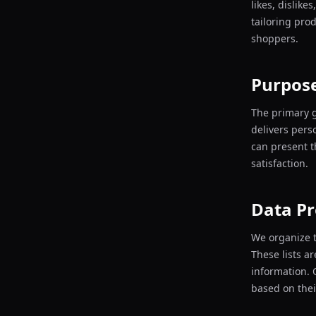
likes, dislike
tailoring pro
shoppers.
Purpose
The primary g
delivers pers
can present t
satisfaction.
Data Pr
We organize t
These lists a
information. 
based on thei